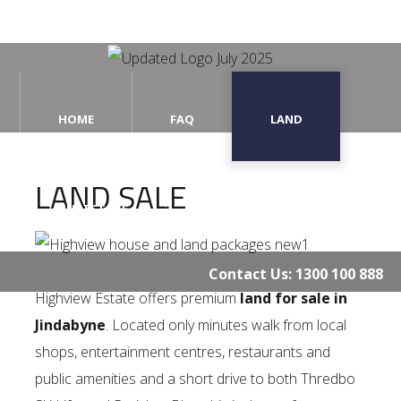
Home
HOME
FAQ
LAND
FAQ
LAND SALE
Land
THE ESTATE
CONTACT US
The
Estate
Contact Us:
1300 100 888
Contact
Highview Estate offers premium
land for sale in
Us
Jindabyne
. Located only minutes walk from local
shops, entertainment centres, restaurants and
public amenities and a short drive to both Thredbo