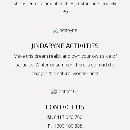
shops, entertainment centres, restaurants and Ski
lifts
JINDABYNE ACTIVITIES
Make this dream reality and own your own slice of
paradise. Winter or summer, there is so much to
enjoy in this natural wonderland!
CONTACT US
M.
0417 020 760
T.
1300 100 888