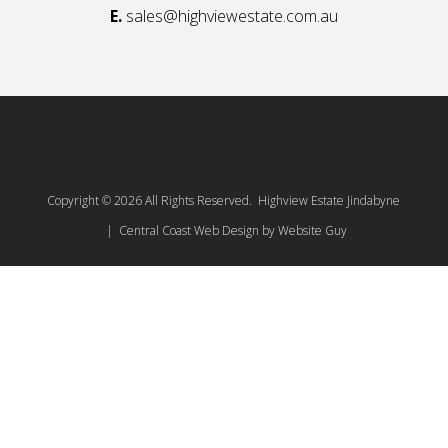
E.
sales@highviewestate.com.au
Copyright © 2026 All Rights Reserved. Highview Estate Jindabyne
| Central Coast Web Design by Website Guy