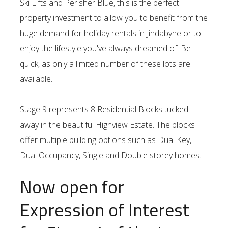
Ski Lifts and Perisher Blue, this is the perfect
property investment to allow you to benefit from the
huge demand for holiday rentals in Jindabyne or to
enjoy the lifestyle you've always dreamed of. Be
quick, as only a limited number of these lots are
available.
Stage 9 represents 8 Residential Blocks tucked
away in the beautiful Highview Estate. The blocks
offer multiple building options such as Dual Key,
Dual Occupancy, Single and Double storey homes.
Now open for
Expression of Interest