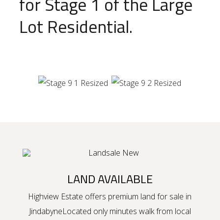
for Stage 1 of the Large
Lot Residential.
LAND AVAILABLE
Highview Estate offers premium
land for sale in
Jindabyne
Located only minutes walk from local