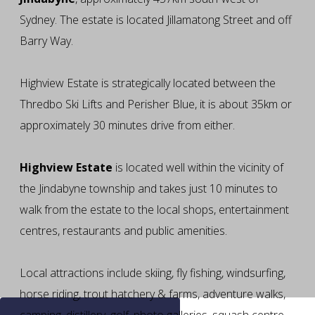
Sydney. The estate is located Jillamatong Street and off
Barry Way.
Highview Estate is strategically located between the
Thredbo Ski Lifts and Perisher Blue, it is about 35km or
approximately 30 minutes drive from either.
Highview Estate
is located well within the vicinity of
the Jindabyne township and takes just 10 minutes to
walk from the estate to the local shops, entertainment
centres, restaurants and public amenities.
Local attractions include skiing, fly fishing, windsurfing,
horse riding, trout hatchery & farms, adventure walks,