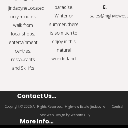
paradise.
E.
Jindabyne
Located
Winter or
sales@highviewest
only minutes
summer, there
walk from
is so much to
local shops,
enjoy in this
entertainment
natural
centres,
wonderland!
restaurants
and Ski lifts
Contact Us...
Copyright © 2026 All Rights Reserved. Highview Estate Jindabyne | Central
Coast Web Design by Website Guy
More Info...