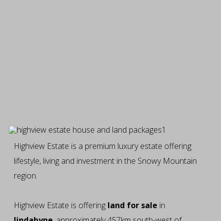
Highview Estate is a premium luxury estate offering
lifestyle, living and investment in the Snowy Mountain
region.
Highview Estate is offering
land for sale
in
Jindabyne
, approximately 457km south-west of