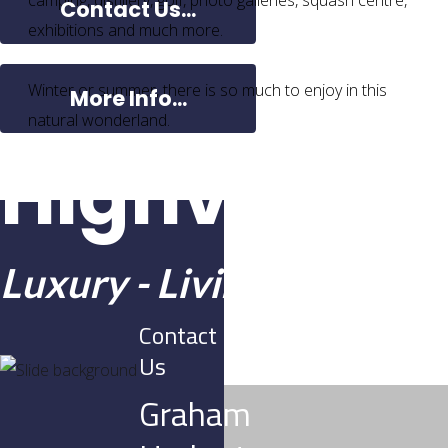
camping, distillery, golf, photo galleries, squash centre,
Contact Us...
exhibitions and much more.
Winter or summer, there is so much to enjoy in this
More Info...
natural wonderland.
Highview E
Luxury - Living - Lifestyle
Contact
Us
Graham