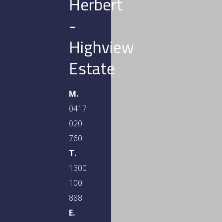
Herbert
-
Highview
Estate
M.
0417
020
760
T.
1300
100
888
E.