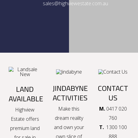
sales@highviewestate.com.au
JINDABYNE
CONTACT
LAND
ACTIVITIES
US
AVAILABLE
Make this
M.
0417 020
Highview
dream reality
760
Estate offers
and own your
T.
1300 100
premium
land
own slice of
888
for sale in