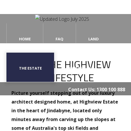
Home
HOME
FAQ
LAND
FAQ
LIVING THE HIGHVIEW
Land
THE ESTATE
CONTACT US
ESTATE LIFESTYLE
The
Estate
Contact Us:
1300 100 888
Picture yourself stepping out of your luxury
Contact
Us
architect designed home, at Highview Estate
in the heart of Jindabyne, located only
minutes away from carving up the slopes at
some of Australia's top ski fields and