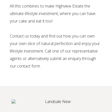
All this combines to make Highview Estate the
ultimate lifestyle investment, where you can have
your cake and eat it too!
Contact us today and find out how you can own
your own slice of natural perfection and enjoy your
lifestyle investment. Call one of our representative
agents or alternatively submit an enquiry through
our
contact form.