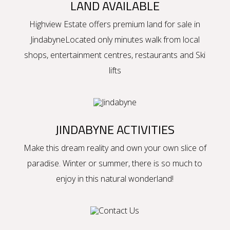
LAND AVAILABLE
Highview Estate offers premium
land for sale in
Jindabyne
Located only minutes walk from local
shops, entertainment centres, restaurants and Ski
lifts
JINDABYNE ACTIVITIES
Make this dream reality and own your own slice of
paradise. Winter or summer, there is so much to
enjoy in this natural wonderland!