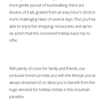
more gentle pursuit of bushwalking, there are
dozens of trails graded from an easy hour's stroll to
more challenging hikes of several days. Plus you'll be
able to enjoy the shopping, restaurants and apres
ski action that this renowned holiday base has to
offer.
With plenty of room for family and friends, our
exclusive homes provide you with the lifestyle you've
always dreamed of, or allow you to benefit from the
huge demand for holiday rentals in this mountain
paradise.