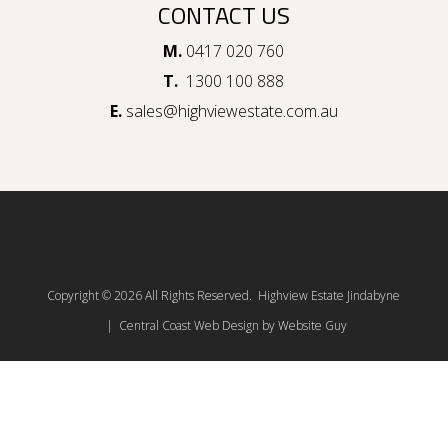
CONTACT US
M.
0417 020 760
T.
1300 100 888
E.
sales@highviewestate.com.au
Copyright © 2026 All Rights Reserved. Highview Estate Jindabyne
| Central Coast Web Design by Website Guy