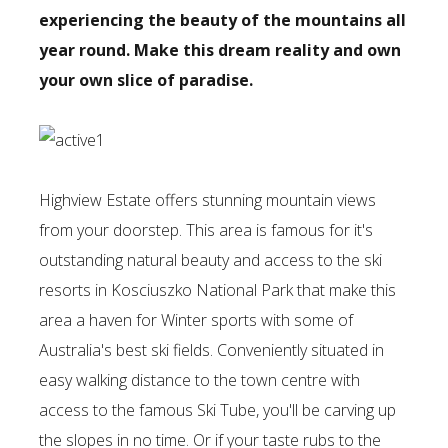
experiencing the beauty of the mountains all
year round. Make this dream reality and own
your own slice of paradise.
Highview Estate offers stunning mountain views
from your doorstep. This area is famous for it's
outstanding natural beauty and access to the ski
resorts in Kosciuszko National Park that make this
area a haven for Winter sports with some of
Australia's best ski fields. Conveniently situated in
easy walking distance to the town centre with
access to the famous Ski Tube, you'll be carving up
the slopes in no time. Or if your taste rubs to the